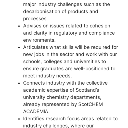
major industry challenges such as the
decarbonisation of products and
processes.
Advises on issues related to cohesion
and clarity in regulatory and compliance
environments.
Articulates what skills will be required for
new jobs in the sector and work with our
schools, colleges and universities to
ensure graduates are well-positioned to
meet industry needs.
Connects industry with the collective
academic expertise of Scotland’s
university chemistry departments,
already represented by ScotCHEM
ACADEMIA.
Identifies research focus areas related to
industry challenges, where our