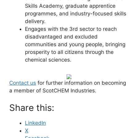
Skills Academy, graduate apprentice
programmes, and industry-focused skills
delivery.
Engages with the 3rd sector to reach
disadvantaged and excluded
communities and young people, bringing
prosperity to all citizens through the
chemical sciences.
Contact us
for further information on becoming
a member of ScotCHEM Industries.
Share this:
LinkedIn
X