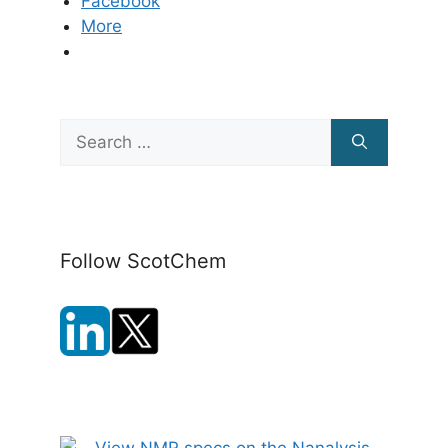
Facebook
More
Search
for:
Follow ScotChem