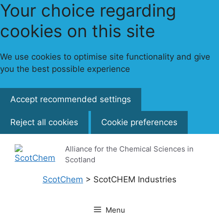
Your choice regarding
cookies on this site
We use cookies to optimise site functionality and give
you the best possible experience
Accept recommended settings
Reject all cookies
Cookie preferences
Skip
Alliance for the Chemical Sciences in
to
Scotland
content
ScotChem
>
ScotCHEM Industries
Menu