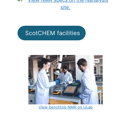
ScotCHEM facilities
View benchtop NMR on ULab