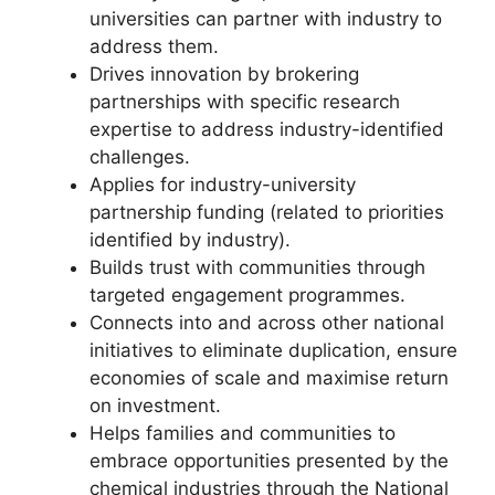
universities can partner with industry to
address them.
Drives innovation by brokering
partnerships with specific research
expertise to address industry-identified
challenges.
Applies for industry-university
partnership funding (related to priorities
identified by industry).
Builds trust with communities through
targeted engagement programmes.
Connects into and across other national
initiatives to eliminate duplication, ensure
economies of scale and maximise return
on investment.
Helps families and communities to
embrace opportunities presented by the
chemical industries through the National