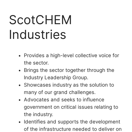
ScotCHEM
Industries
Provides a high-level collective voice for
the sector.
Brings the sector together through the
Industry Leadership Group.
Showcases industry as the solution to
many of our grand challenges.
Advocates and seeks to influence
government on critical issues relating to
the industry.
Identifies and supports the development
of the infrastructure needed to deliver on