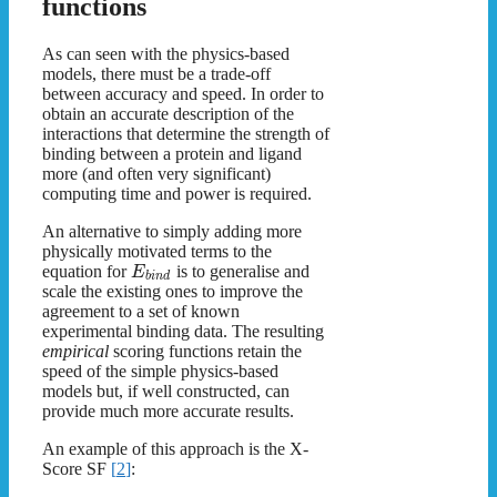
functions
As can seen with the physics-based
models, there must be a trade-off
between accuracy and speed. In order to
obtain an accurate description of the
interactions that determine the strength of
binding between a protein and ligand
more (and often very significant)
computing time and power is required.
An alternative to simply adding more
physically motivated terms to the
equation for
is to generalise and
E
b
i
n
d
scale the existing ones to improve the
agreement to a set of known
experimental binding data. The resulting
empirical
scoring functions retain the
speed of the simple physics-based
models but, if well constructed, can
provide much more accurate results.
An example of this approach is the X-
Score SF
[
2
]
: