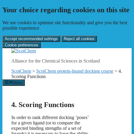
Your choice regarding cookies on this site
We use cookies to optimise site functionality and give you the best
possible experience
Accept recommended settings
Reject all cookies
Cookie preferences
Skip
to
Alliance for the Chemical Sciences in Scotland
content
ScotChem
>
ScotChem protein-ligand docking course
>
4.
Scoring Functions
Menu
4. Scoring Functions
In order to rank different docking ‘poses’
for a given ligand (or to compare the
expected binding strengths of a set of
ligands) it is necessary to have the ability