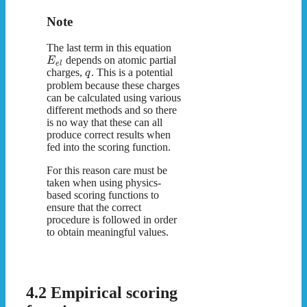
Note
The last term in this equation
depends on atomic partial
E
e
l
charges,
. This is a potential
q
problem because these charges
can be calculated using various
different methods and so there
is no way that these can all
produce correct results when
fed into the scoring function.
For this reason care must be
taken when using physics-
based scoring functions to
ensure that the correct
procedure is followed in order
to obtain meaningful values.
4.2 Empirical scoring