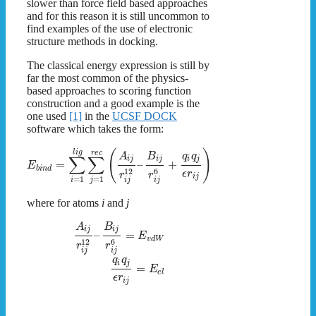
slower than force field based approaches
and for this reason it is still uncommon to
find examples of the use of electronic
structure methods in docking.
The classical energy expression is still by
far the most common of the physics-
based approaches to scoring function
construction and a good example is the
one used
[1]
in the
UCSF DOCK
software which takes the form:
(
)
l
i
g
r
e
c
A
B
q
q
∑
∑
i
j
i
j
i
j
=
–
+
E
b
i
n
d
12
6
ϵ
r
r
r
i
j
=
1
=
1
i
j
i
j
i
j
where for atoms
i
and
j
A
B
i
j
i
j
–
=
E
v
d
W
12
6
r
r
i
j
i
j
q
q
i
j
=
E
e
l
ϵ
r
i
j