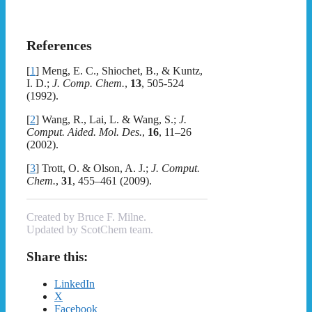
References
[
1
]
Meng, E. C., Shiochet, B., & Kuntz,
I. D.;
J. Comp. Chem.
,
13
, 505-524
(1992).
[
2
]
Wang, R., Lai, L. & Wang, S.;
J.
Comput. Aided. Mol. Des.
,
16
, 11–26
(2002).
[
3
]
Trott, O. & Olson, A. J.;
J. Comput.
Chem.
,
31
, 455–461 (2009).
Created by Bruce F. Milne.
Updated by ScotChem team.
Share this:
LinkedIn
X
Facebook