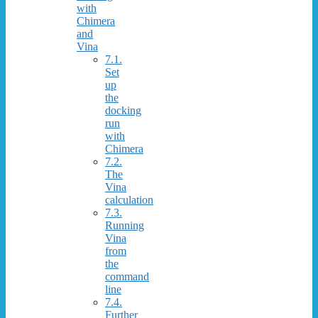
with
Chimera
and
Vina
7.1.
Set
up
the
docking
run
with
Chimera
7.2.
The
Vina
calculation
7.3.
Running
Vina
from
the
command
line
7.4.
Further