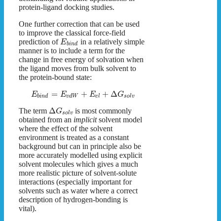
protein-ligand docking studies.
One further correction that can be used
to improve the classical force-field
prediction of
in a relatively simple
E
b
i
n
d
manner is to include a term for the
change in free energy of solvation when
the ligand moves from bulk solvent to
the protein-bound state:
=
+
+
Δ
E
E
E
G
b
i
n
d
v
d
W
e
l
s
o
l
v
Δ
The term
is most commonly
G
s
o
l
v
obtained from an
implicit
solvent model
where the effect of the solvent
environment is treated as a constant
background but can in principle also be
more accurately modelled using explicit
solvent molecules which gives a much
more realistic picture of solvent-solute
interactions (especially important for
solvents such as water where a correct
description of hydrogen-bonding is
vital).