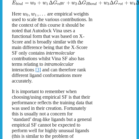
=
+
Δ
+
Δ
+
Δ
+
E
w
w
G
w
G
w
G
w
0
1
2
3
4
b
i
n
d
v
d
W
H
b
o
n
d
r
o
t
,
,
…
Here
are empirical weights
w
w
0
1
used to scale the various contributions. In
the context of this course it should be
noted that Autodock Vina uses a
functional form that was based on X-
Score and is broadly similar with the
main difference being that the X-Score
SF only contains
intermolecular
contributions whilst Vina SF also has
terms relating to
intramolecular
interactions
[
3
]
and can therefore rank
different ligand conformations more
accurately.
It is important to remember when
choosing/using empirical SF is that their
performance reflects the training data that
was used in their creation. Fortunately
this is usually not a concern for
‘standard’ drug-like ligands but a general
empirical SF cannot be expected to
perform well for highly unusual ligands
(this is similar to the problem of