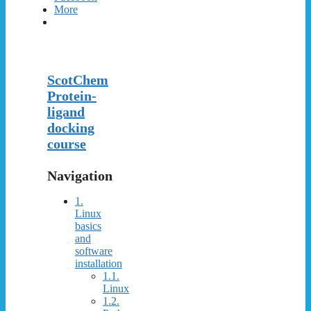
More
ScotChem
Protein-
ligand
docking
course
Navigation
1.
Linux
basics
and
software
installation
1.1.
Linux
1.2.