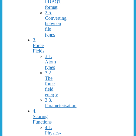
PDBQT
format
2.5.
Converting
between
file
types
3.
Force
Fields
3.1.
Atom
types
3.2.
The
force
field
energy
3.3.
Parameterisation
4.
Scoring
Functions
4.1.
Physics-