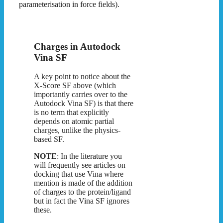
parameterisation in force fields).
Charges in Autodock
Vina SF
A key point to notice about the
X-Score SF above (which
importantly carries over to the
Autodock Vina SF) is that there
is no term that explicitly
depends on atomic partial
charges, unlike the physics-
based SF.
NOTE
: In the literature you
will frequently see articles on
docking that use Vina where
mention is made of the addition
of charges to the protein/ligand
but in fact the Vina SF ignores
these.