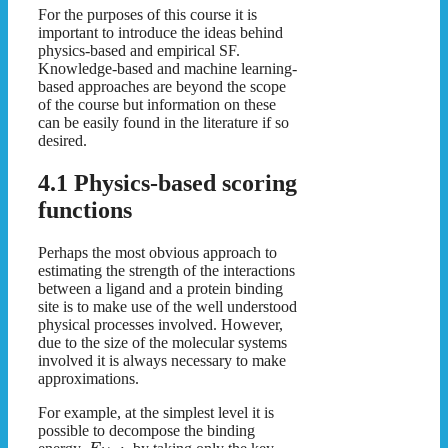
For the purposes of this course it is
important to introduce the ideas behind
physics-based and empirical SF.
Knowledge-based and machine learning-
based approaches are beyond the scope
of the course but information on these
can be easily found in the literature if so
desired.
4.1 Physics-based scoring
functions
Perhaps the most obvious approach to
estimating the strength of the interactions
between a ligand and a protein binding
site is to make use of the well understood
physical processes involved. However,
due to the size of the molecular systems
involved it is always necessary to make
approximations.
For example, at the simplest level it is
possible to decompose the binding