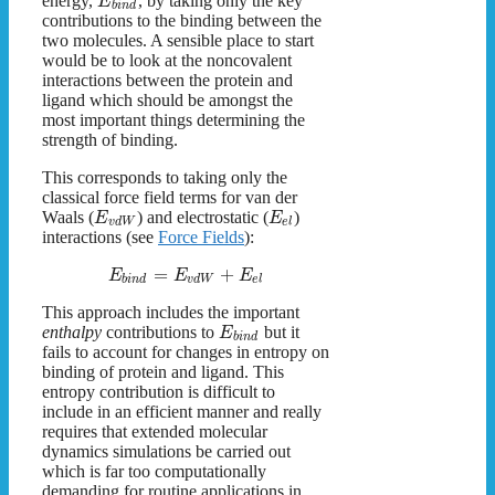
energy,
, by taking only the key
E
b
i
n
d
contributions to the binding between the
two molecules. A sensible place to start
would be to look at the noncovalent
interactions between the protein and
ligand which should be amongst the
most important things determining the
strength of binding.
This corresponds to taking only the
classical force field terms for van der
Waals (
) and electrostatic (
)
E
E
v
d
W
e
l
interactions (see
Force Fields
):
=
+
E
E
E
b
i
n
d
v
d
W
e
l
This approach includes the important
enthalpy
contributions to
but it
E
b
i
n
d
fails to account for changes in entropy on
binding of protein and ligand. This
entropy contribution is difficult to
include in an efficient manner and really
requires that extended molecular
dynamics simulations be carried out
which is far too computationally
demanding for routine applications in