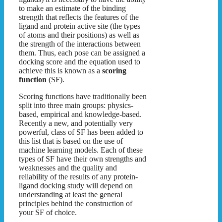
to make an estimate of the binding
strength that reflects the features of the
ligand and protein active site (the types
of atoms and their positions) as well as
the strength of the interactions between
them. Thus, each pose can be assigned a
docking score and the equation used to
achieve this is known as a
scoring
function
(SF).
Scoring functions have traditionally been
split into three main groups: physics-
based, empirical and knowledge-based.
Recently a new, and potentially very
powerful, class of SF has been added to
this list that is based on the use of
machine learning models. Each of these
types of SF have their own strengths and
weaknesses and the quality and
reliability of the results of any protein-
ligand docking study will depend on
understanding at least the general
principles behind the construction of
your SF of choice.