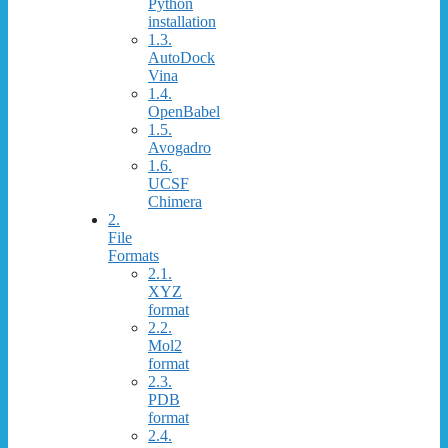
Python
installation
1.3.
AutoDock
Vina
1.4.
OpenBabel
1.5.
Avogadro
1.6.
UCSF
Chimera
2.
File
Formats
2.1.
XYZ
format
2.2.
Mol2
format
2.3.
PDB
format
2.4.