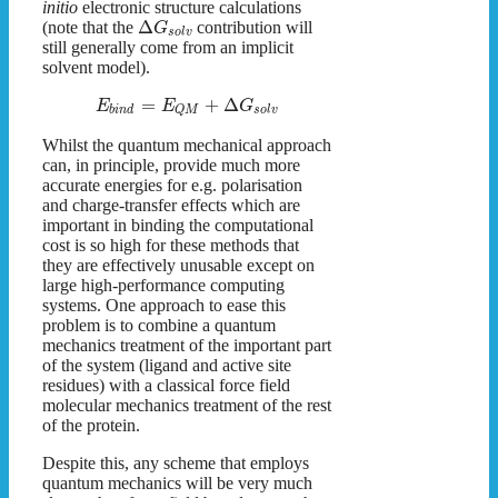
initio
electronic structure calculations
Δ
(note that the
contribution will
G
s
o
l
v
still generally come from an implicit
solvent model).
=
+
Δ
E
E
G
b
i
n
d
s
o
l
v
Q
M
Whilst the quantum mechanical approach
can, in principle, provide much more
accurate energies for e.g. polarisation
and charge-transfer effects which are
important in binding the computational
cost is so high for these methods that
they are effectively unusable except on
large high-performance computing
systems. One approach to ease this
problem is to combine a quantum
mechanics treatment of the important part
of the system (ligand and active site
residues) with a classical force field
molecular mechanics treatment of the rest
of the protein.
Despite this, any scheme that employs
quantum mechanics will be very much