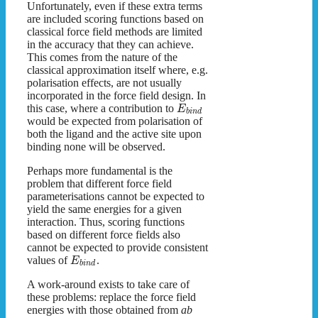
Unfortunately, even if these extra terms
are included scoring functions based on
classical force field methods are limited
in the accuracy that they can achieve.
This comes from the nature of the
classical approximation itself where, e.g.
polarisation effects, are not usually
incorporated in the force field design. In
this case, where a contribution to
E
b
i
n
d
would be expected from polarisation of
both the ligand and the active site upon
binding none will be observed.
Perhaps more fundamental is the
problem that different force field
parameterisations cannot be expected to
yield the same energies for a given
interaction. Thus, scoring functions
based on different force fields also
cannot be expected to provide consistent
values of
.
E
b
i
n
d
A work-around exists to take care of
these problems: replace the force field
energies with those obtained from
ab