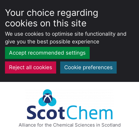
Your choice regarding
cookies on this site
We use cookies to optimise site functionality and
give you the best possible experience
Accept recommended settings
Reject all cookies
Cookie preferences
Skip
to
content
Alliance for the Chemical Sciences in Scotland