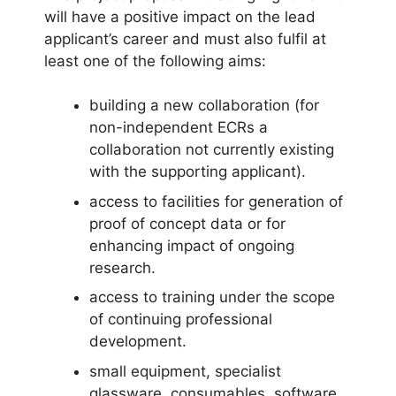
will have a positive impact on the lead
applicant’s career and must also fulfil at
least one of the following aims:
building a new collaboration (for
non-independent ECRs a
collaboration not currently existing
with the supporting applicant).
access to facilities for generation of
proof of concept data or for
enhancing impact of ongoing
research.
access to training under the scope
of continuing professional
development.
small equipment, specialist
glassware, consumables, software