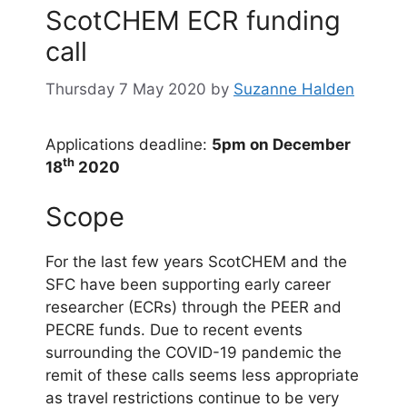
ScotCHEM ECR funding
call
Thursday 7 May 2020
by
Suzanne Halden
Applications deadline:
5pm on December
th
18
2020
Scope
For the last few years ScotCHEM and the
SFC have been supporting early career
researcher (ECRs) through the PEER and
PECRE funds. Due to recent events
surrounding the COVID-19 pandemic the
remit of these calls seems less appropriate
as travel restrictions continue to be very