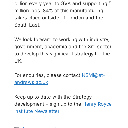
billion every year to GVA and supporting 5
million jobs. 84% of this manufacturing
takes place outside of London and the
South East.
We look forward to working with industry,
government, academia and the 3rd sector
to develop this significant strategy for the
UK.
For enquiries, please contact
NSMI@st-
andrews.ac.uk
Keep up to date with the Strategy
development – sign up to the
Henry Royce
Institute Newsletter
Categories