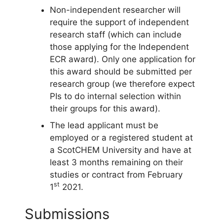
Non-independent researcher will
require the support of independent
research staff (which can include
those applying for the Independent
ECR award). Only one application for
this award should be submitted per
research group (we therefore expect
PIs to do internal selection within
their groups for this award).
The lead applicant must be
employed or a registered student at
a ScotCHEM University and have at
least 3 months remaining on their
studies or contract from February
st
1
2021.
Submissions