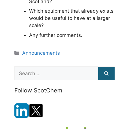
Scotland?
Which equipment that already exists
would be useful to have at a larger
scale?
Any further comments.
Categories
Announcements
Search
for:
Follow ScotChem