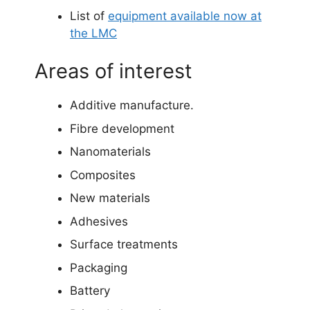
List of
equipment available now at
the LMC
Areas of interest
Additive manufacture.
Fibre development
Nanomaterials
Composites
New materials
Adhesives
Surface treatments
Packaging
Battery