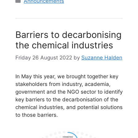
Announcements
Barriers to decarbonising
the chemical industries
Friday 26 August 2022
by
Suzanne Halden
In May this year, we brought together key
stakeholders from industry, academia,
government and the NGO sector to identify
key barriers to the decarbonisation of the
chemical industries, and potential solutions
to those barriers.