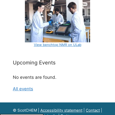
View benchtop NMR on ULab
Upcoming Events
No events are found.
All events
© ScotCHEM |
Accessibility statement
|
Contact
|