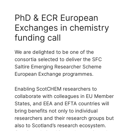
PhD & ECR European
Exchanges in chemistry
funding call
We are delighted to be one of the
consortia selected to deliver the SFC
Saltire Emerging Researcher Scheme
European Exchange programmes.
Enabling ScotCHEM researchers to
collaborate with colleagues in EU Member
States, and EEA and EFTA countries will
bring benefits not only to individual
researchers and their research groups but
also to Scotland’s research ecosystem.