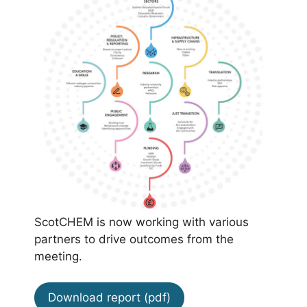
ScotCHEM is now working with various
partners to drive outcomes from the
meeting.
Download report (pdf)