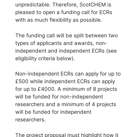
unpredictable. Therefore, ScotCHEM is
pleased to open a funding call for ECRs
with as much flexibility as possible.
The funding call will be split between two
types of applicants and awards, non-
independent and independent ECRs (see
eligibility criteria below).
Non-independent ECRs can apply for up to
£500 while independent ECRs can apply
for up to £4000. A minimum of 8 projects
will be funded for non-independent
researchers and a minimum of 4 projects
will be funded for independent
researchers.
The project proposal must highlight how it