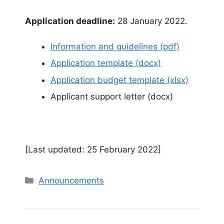
Application deadline:
28 January 2022.
Information and guidelines (pdf)
Application template (docx)
Application budget template (xlsx)
Applicant support letter (docx)
[Last updated: 25 February 2022]
Categories
Announcements