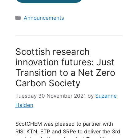
Categories
Announcements
Scottish research
innovation futures: Just
Transition to a Net Zero
Carbon Society
Tuesday 30 November 2021
by
Suzanne
Halden
ScotCHEM was pleased to partner with
RIS, KTN, ETP and SRPe to deliver the 3rd