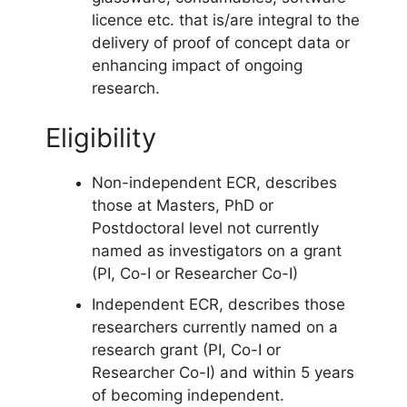
licence etc. that is/are integral to the
delivery of proof of concept data or
enhancing impact of ongoing
research.
Eligibility
Non-independent ECR, describes
those at Masters, PhD or
Postdoctoral level not currently
named as investigators on a grant
(PI, Co-I or Researcher Co-I)
Independent ECR, describes those
researchers currently named on a
research grant (PI, Co-I or
Researcher Co-I) and within 5 years
of becoming independent.