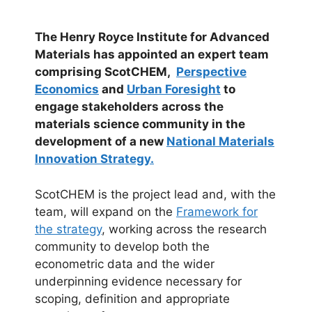
The Henry Royce Institute for Advanced
Materials has appointed an expert team
comprising ScotCHEM,
Perspective
Economics
and
Urban Foresight
to
engage stakeholders across the
materials science community in the
development of a new
National Materials
Innovation Strategy.
ScotCHEM is the project lead and, with the
team, will expand on the
Framework for
the strategy
, working across the research
community to develop both the
econometric data and the wider
underpinning evidence necessary for
scoping, definition and appropriate