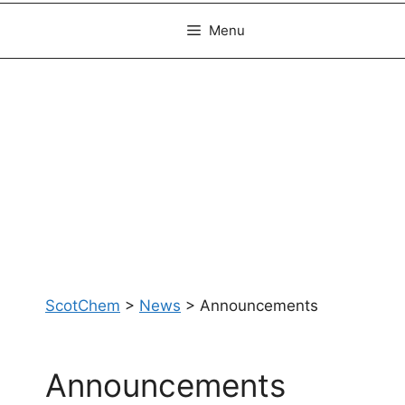
Menu
ScotChem
>
News
>
Announcements
Announcements