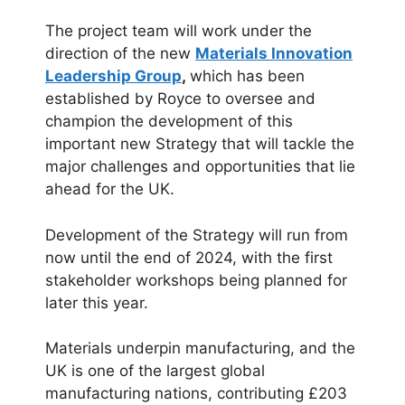
The project team will work under the
direction of the new
Materials Innovation
Leadership Group
,
which has been
established by Royce to oversee and
champion the development of this
important new Strategy that will tackle the
major challenges and opportunities that lie
ahead for the UK.
Development of the Strategy will run from
now until the end of 2024, with the first
stakeholder workshops being planned for
later this year.
Materials underpin manufacturing, and the
UK is one of the largest global
manufacturing nations, contributing £203