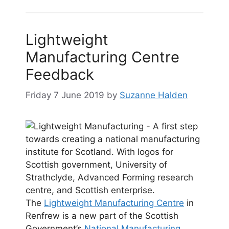
Lightweight
Manufacturing Centre
Feedback
Friday 7 June 2019
by
Suzanne Halden
The
Lightweight Manufacturing Centre
in
Renfrew is a new part of the Scottish
Government’s
National Manufacturing