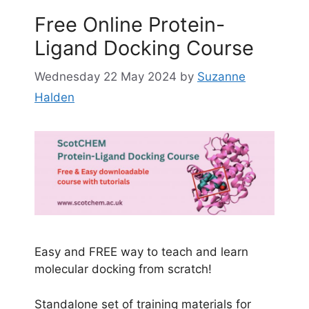
Free Online Protein-
Ligand Docking Course
Wednesday 22 May 2024
by
Suzanne
Halden
Easy and FREE way to teach and learn
molecular docking from scratch!
Standalone set of training materials for