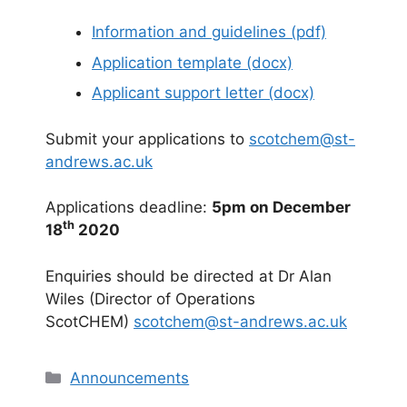
Information and guidelines (pdf)
Application template (docx)
Applicant support letter (docx)
Submit your applications to
scotchem@st-
andrews.ac.uk
Applications deadline:
5pm on December
th
18
2020
Enquiries should be directed at Dr Alan
Wiles (Director of Operations
ScotCHEM)
scotchem@st-andrews.ac.uk
Categories
Announcements