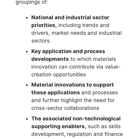
groupings of:
National and industrial sector
priorities,
including trends and
drivers, market needs and industrial
sectors
Key application and process
developments
to which materials
innovation can contribute via value-
creation opportunities
Material innovations to support
these applications
and processes
and further highlight the need for
cross-sector collaborations
The associated non-technological
supporting enablers,
such as skills
development, regulation and finance