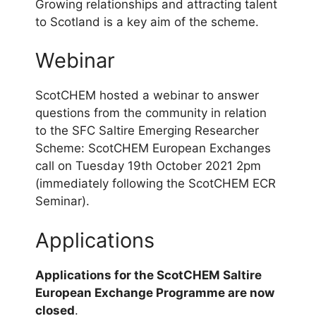
Growing relationships and attracting talent
to Scotland is a key aim of the scheme.
Webinar
ScotCHEM hosted a webinar to answer
questions from the community in relation
to the SFC Saltire Emerging Researcher
Scheme: ScotCHEM European Exchanges
call on Tuesday 19th October 2021 2pm
(immediately following the ScotCHEM ECR
Seminar).
Applications
Applications for the ScotCHEM Saltire
European Exchange Programme are now
closed
.