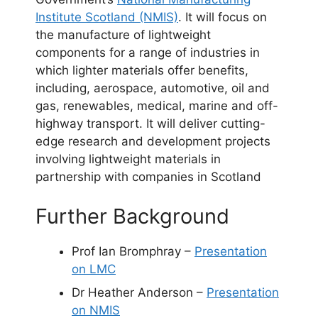
Institute Scotland (NMIS)
. It will focus on
the manufacture of lightweight
components for a range of industries in
which lighter materials offer benefits,
including, aerospace, automotive, oil and
gas, renewables, medical, marine and off-
highway transport. It will deliver cutting-
edge research and development projects
involving lightweight materials in
partnership with companies in Scotland
Further Background
Prof Ian Bromphray –
Presentation
on LMC
Dr Heather Anderson –
Presentation
on NMIS