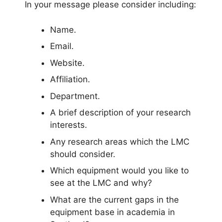
In your message please consider including:
Name.
Email.
Website.
Affiliation.
Department.
A brief description of your research
interests.
Any research areas which the LMC
should consider.
Which equipment would you like to
see at the LMC and why?
What are the current gaps in the
equipment base in academia in