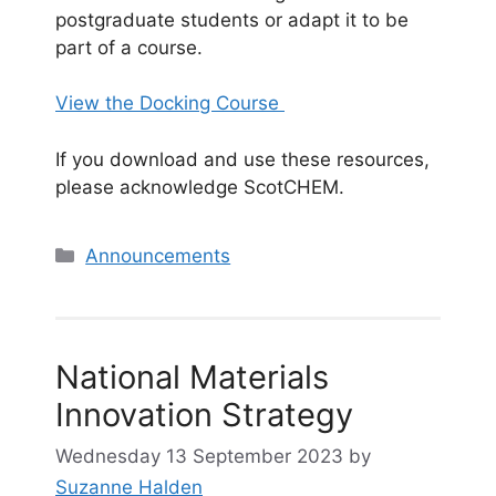
postgraduate students or adapt it to be
part of a course.
View the Docking Course
If you download and use these resources,
please acknowledge ScotCHEM.
Categories
Announcements
National Materials
Innovation Strategy
Wednesday 13 September 2023
by
Suzanne Halden