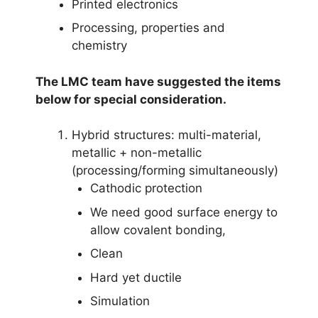
Printed electronics
Processing, properties and
chemistry
The LMC team have suggested the items
below for special consideration.
Hybrid structures: multi-material,
metallic + non-metallic
(processing/forming simultaneously)
Cathodic protection
We need good surface energy to
allow covalent bonding,
Clean
Hard yet ductile
Simulation