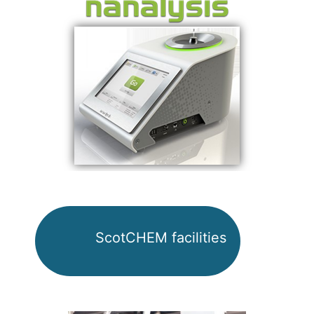
ScotCHEM facilities