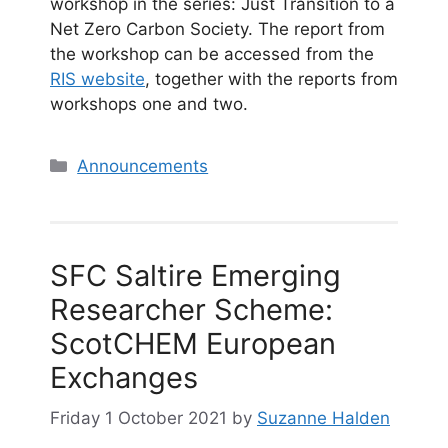
workshop in the series: Just Transition to a
Net Zero Carbon Society. The report from
the workshop can be accessed from the
RIS website
, together with the reports from
workshops one and two.
Categories
Announcements
SFC Saltire Emerging
Researcher Scheme:
ScotCHEM European
Exchanges
Friday 1 October 2021
by
Suzanne Halden