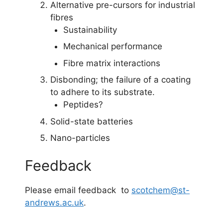
Alternative pre-cursors for industrial
fibres
Sustainability
Mechanical performance
Fibre matrix interactions
Disbonding; the failure of a coating
to adhere to its substrate.
Peptides?
Solid-state batteries
Nano-particles
Feedback
Please email feedback to
scotchem@st-
andrews.ac.uk
.